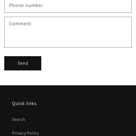
Phone number
Comment
Send
Quick links
Search
Privacy Policy