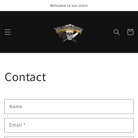
Skip to
Welcome to our store
content
Cart
Contact
Name
Email
*