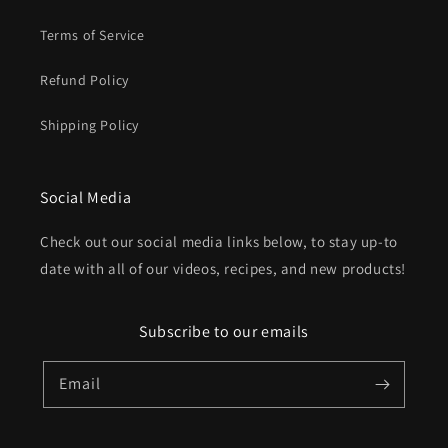
Terms of Service
Refund Policy
Shipping Policy
Social Media
Check out our social media links below, to stay up-to
date with all of our videos, recipes, and new products!
Subscribe to our emails
Email